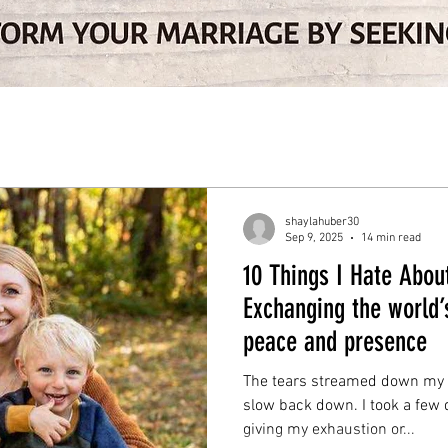
shaylahuber30
Sep 9, 2025
14 min read
10 Things I Hate Abo
Exchanging the world’
peace and presence
The tears streamed down my f
slow back down. I took a few
giving my exhaustion or...