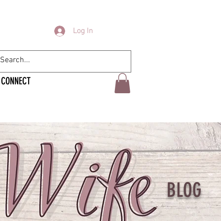
Log In
CONNECT
BLOG