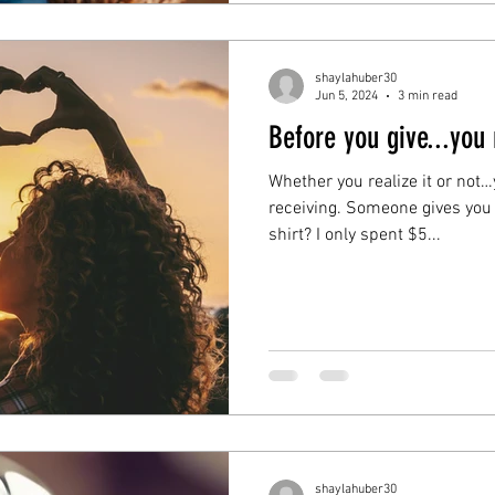
shaylahuber30
Jun 5, 2024
3 min read
Before you give...you
Whether you realize it or not
receiving. Someone gives you 
shirt? I only spent $5...
shaylahuber30