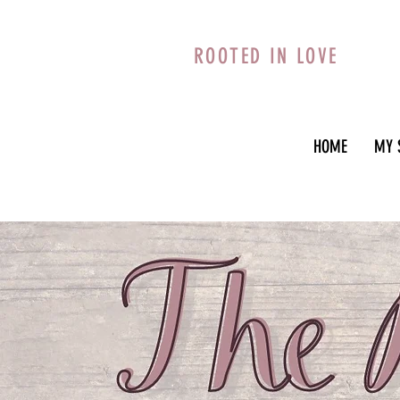
ROOTED IN LOVE
HOME
MY 