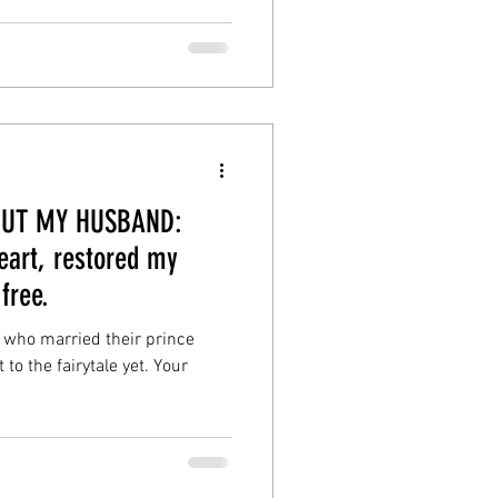
BOUT MY HUSBAND:
art, restored my
free.
 who married their prince
o the fairytale yet. Your