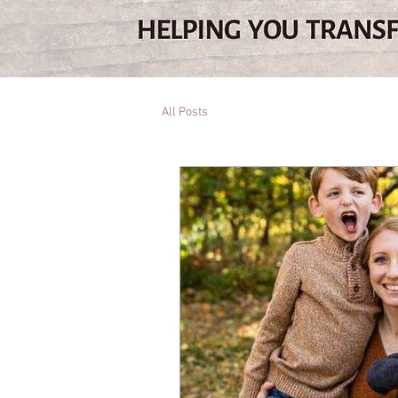
All Posts