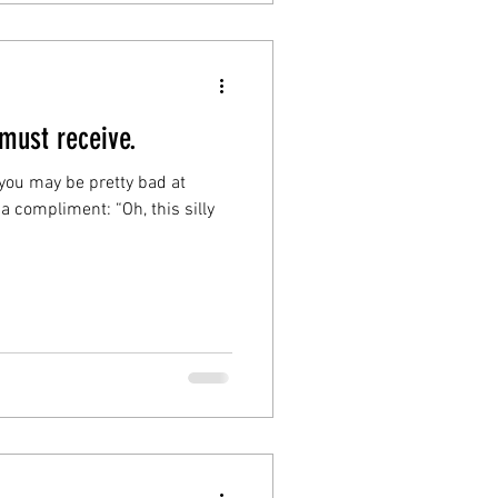
 must receive.
…you may be pretty bad at
a compliment: “Oh, this silly