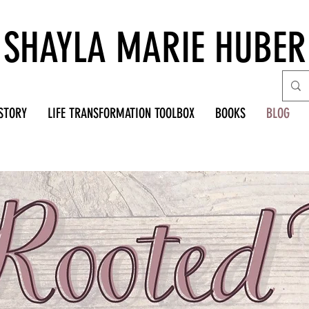
SHAYLA MARIE HUBER
STORY
LIFE TRANSFORMATION TOOLBOX
BOOKS
BLOG