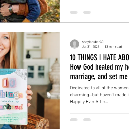
shaylahuber30
Jul 31, 2025
13 min read
10 THINGS I HATE A
How God healed my he
marriage, and set me 
Dedicated to all of the women
charming…but haven’t made it t
Happily Ever After...