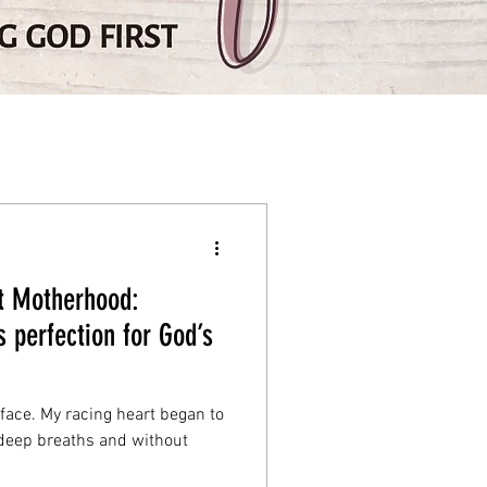
ut Motherhood:
s perfection for God’s
ace. My racing heart began to
 deep breaths and without